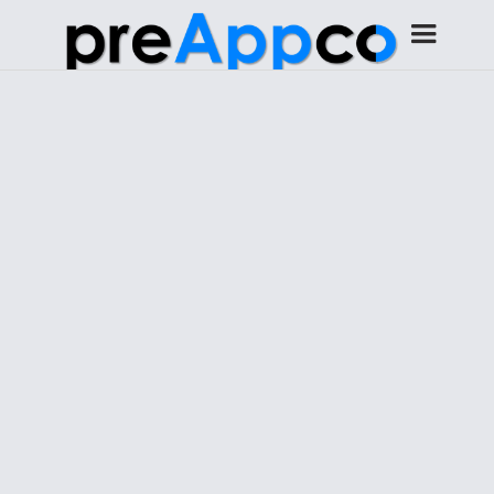
Get started